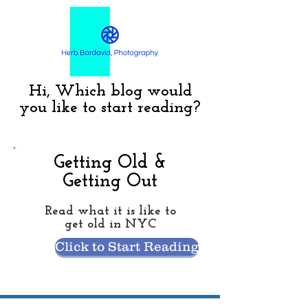
Hi, Which blog would
you like to start reading?
Getting Old &
Getting Out
Read what it is like to
get old in NYC
Click to Start Reading