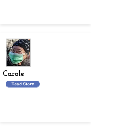
Carole
Read Story