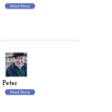
Read Story
Peter
Read Story