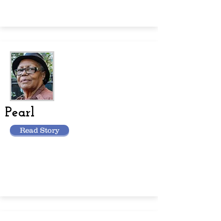
Pearl
Read Story