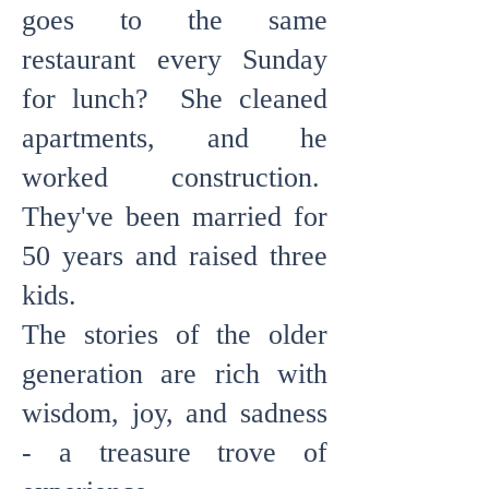
goes to the same
restaurant every Sunday
for lunch? She cleaned
apartments, and he
worked construction.
They've been married for
50 years and raised three
kids.
The stories of the older
generation are rich with
wisdom, joy, and sadness
- a treasure trove of