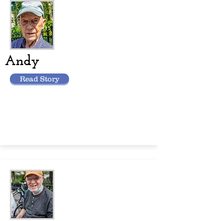
Andy
Read Story