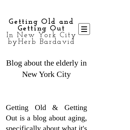
Getting Old and
Getting Out
In New York City
byHerb Bardavid
Blog about the elderly in
New York City
Getting Old & Getting
Out is a blog about aging,
specifically about what it's