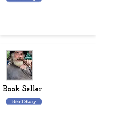
Book Seller
Read Story