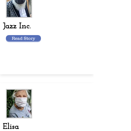
Jazz Inc.
Read Story
Elisa