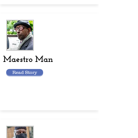
Maestro Man
Read Story