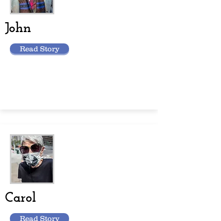
John
Read Story
Carol
Read Story