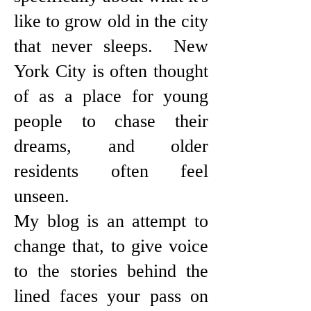
like to grow old in the city
that never sleeps. New
York City is often thought
of as a place for young
people to chase their
dreams, and older
residents often feel
unseen.
My blog is an attempt to
change that, to give voice
to the stories behind the
lined faces your pass on