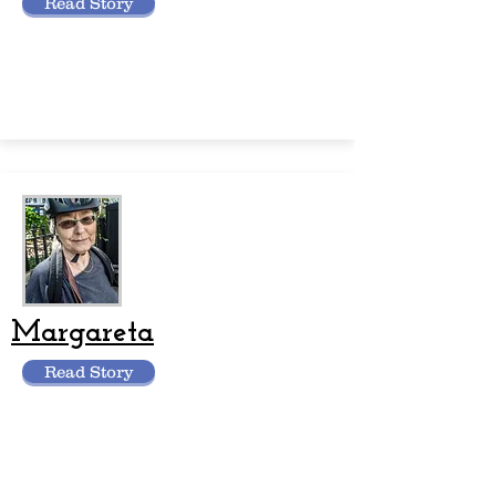
Read Story
Margareta
Read Story