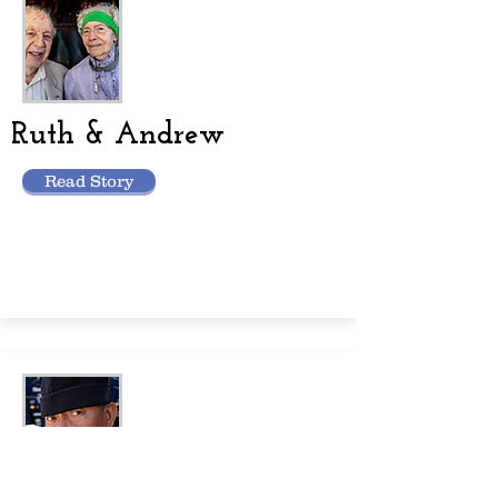
Ruth & Andrew
Read Story