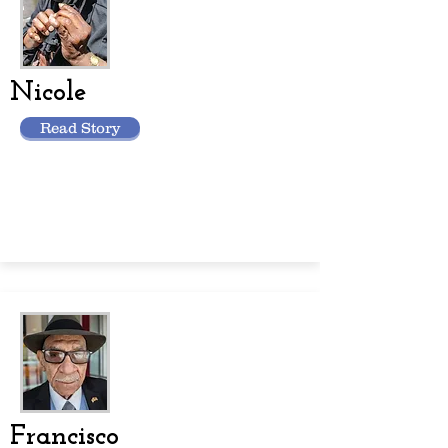
Nicole
Read Story
Francisco