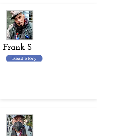
Frank S
Read Story