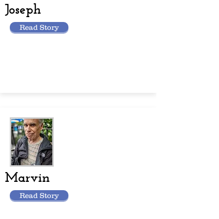
Joseph
Read Story
Marvin
Read Story