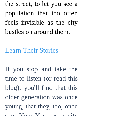
the street, to let you see a
population that too often
feels invisible as the city
bustles on around them.
Learn Their Stories
If you stop and take the
time to listen (or read this
blog),
you'll find that this
older generation was once
young, that they, too, once
saw New York as a city