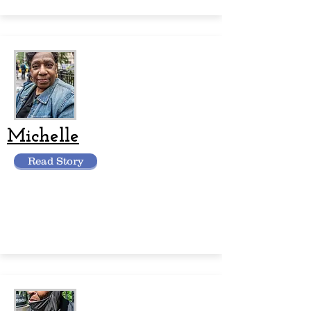
Michelle
Read Story