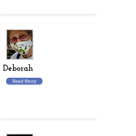
Deborah
Read Story