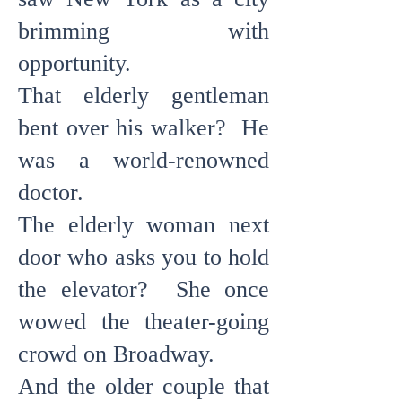
brimming with
opportunity.
That elderly gentleman
bent over his walker? He
was a world-renowned
doctor.
The elderly woman next
door who asks you to hold
the elevator? She once
wowed the theater-going
crowd on Broadway.
And the older couple that