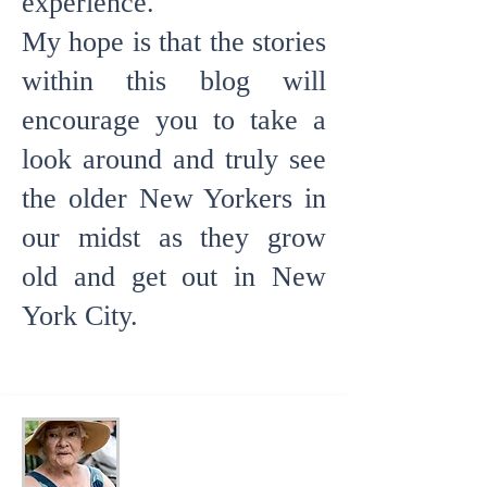
experience.
My hope is
that the stories
within this blog will
encourage you to take a
look around and truly see
the older New Yorkers in
our midst as they grow
old and get out in New
York City.