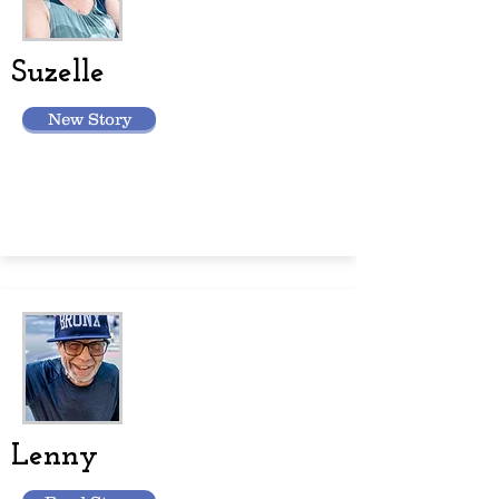
Suzelle
New Story
Lenny