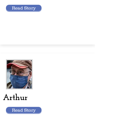
Read Story
Arthur
Read Story