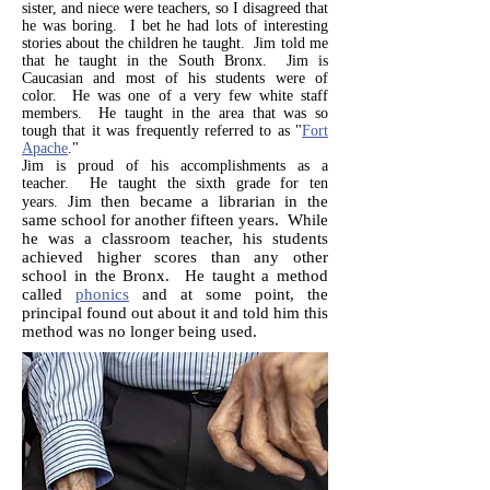
sister, and niece were teachers, so I disagreed that
he was boring. I bet he had lots of interesting
stories about the children he taught. Jim told me
that he taught in the South Bronx. Jim is
Caucasian and most of his students were of
color. He was one of a very few white staff
members. He taught in the area that was so
tough that it was frequently referred to as "
Fort
Apache
."
Jim is proud of his accomplishments as a
teacher. He taught the sixth grade for ten
Jim then became a librarian in the
years.
same school for another fifteen years. While
he was a classroom teacher, his students
achieved higher scores than any other
school in the Bronx. He taught a method
called
phonics
and at some point, the
principal found out about it and told him this
method was no longer being used.