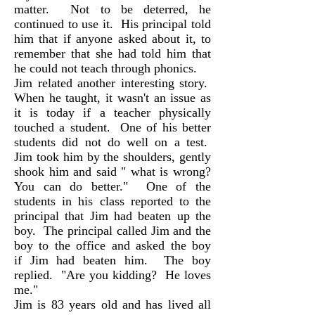
matter. Not to be deterred, he
continued to use it. His principal told
him that if anyone asked about it, to
remember that she had told him that
he could not teach through phonics.
Jim related another interesting story.
When he taught, it wasn't an issue as
it is today if a teacher physically
touched a student. One of his better
students did not do well on a test.
Jim took him by the shoulders, gently
shook him and said " what is wrong?
You can do better." One of the
students in his class reported to the
principal that Jim had beaten up the
boy. The principal called Jim and the
boy to the office and asked the boy
if Jim had beaten him. The boy
replied. "Are you kidding? He loves
me."
Jim is 83 years old and has lived all