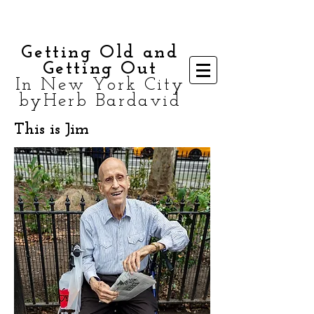
Getting Old and
Getting Out
In New York City
byHerb Bardavid
This is Jim