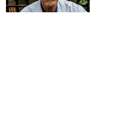
Every morning, Jim helps his
sister get dressed and they go
to a coffee shop for breakfast.
Then she returns home and he
continues on to the park to
read the newspaper. When I
asked Jim what he likes about
New York City
, he said the
people, the culture, the activity
of the streets. It all makes him
feel alive. When I asked what
he dislikes about the city, he
had a difficult time coming up
with something, and he finally