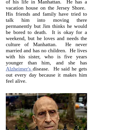
of his life in Manhattan. He has a
vacation house on the Jersey Shore.
His friends and family have tried to
talk him into moving there
permanently but Jim thinks he would
be bored to death. It is okay for a
weekend, but he loves and needs the
culture of Manhattan. He never
married and has no children. He lives
with his sister, who is five years
younger than him, and she has
Alzheimer's
disease. He said he gets
out every day because it makes him
feel alive.