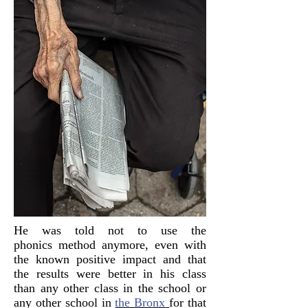
He was told not to use the
phonics method anymore, even with
the known positive impact and that
the results were better in his class
than any other class in the school or
any other school in
the Bronx
for that