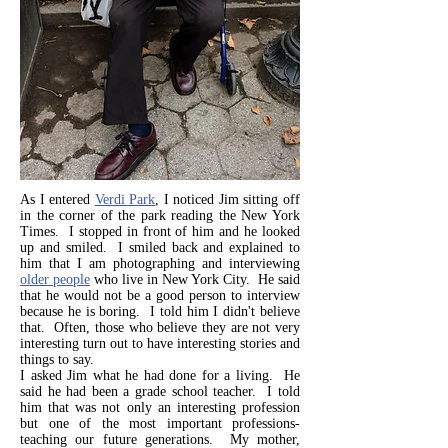
As I entered
Verdi Park
, I noticed Jim sitting off
in the corner of the park reading the New York
Times. I stopped in front of him and he looked
up and smiled. I smiled back and explained to
him that I am photographing and interviewing
older people
who live in New York City. He said
that he would not be a good person to interview
because he is boring. I told him I didn't believe
that. Often, those who believe they are not very
interesting turn out to have interesting stories and
things to say.
I asked Jim what he had done for a living. He
said he had been a grade school teacher. I told
him that was not only an interesting profession
but one of the most important professions-
teaching our future generations. My mother,