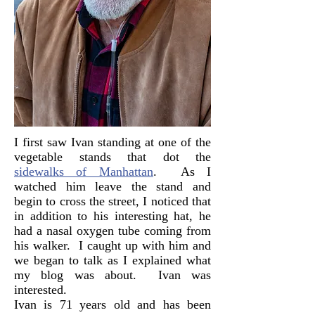
I first saw Ivan standing at one of the
vegetable stands that dot the
sidewalks of Manhattan
. As I
watched him leave the stand and
begin to cross the street, I noticed that
in addition to his interesting hat, he
had a nasal oxygen tube coming from
his walker. I caught up with him and
we began to talk as I explained what
my blog was about. Ivan was
interested.
Ivan is 71 years old and has been