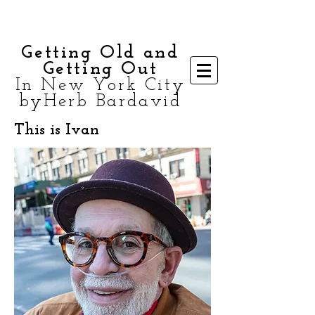
Getting Old and
Getting Out
In New York City
byHerb Bardavid
This is Ivan