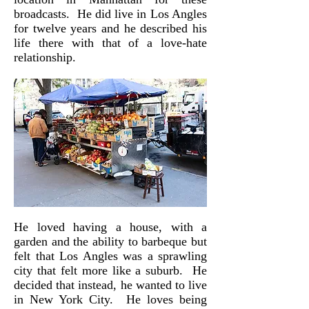
broadcasts. He did live in Los Angles
for twelve years and he described his
life there with that of a love-hate
relationship.
He loved having a house, with a
garden and the ability to barbeque but
felt that Los Angles was a sprawling
city that felt more like a suburb. He
decided that instead, he wanted to live
in New York City. He loves being