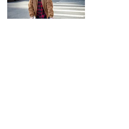
Most people are helpful, nice
and considerate of him, but it
does bother him when he
believes people are taking pity
on him when they see the
walker and oxygen tube. Ivan
is a born and bred New