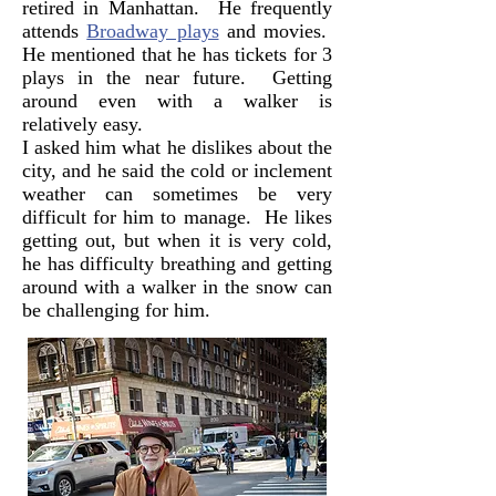
retired in Manhattan. He frequently
attends
Broadway plays
and movies.
He mentioned that he has tickets for 3
plays in the near future. Getting
around even with a walker is
relatively easy.
I asked him what he dislikes about the
city, and he said the cold or inclement
weather can sometimes be very
difficult for him to manage. He likes
getting out, but when it is very cold,
he has difficulty breathing and getting
around with a walker in the snow can
be challenging for him.