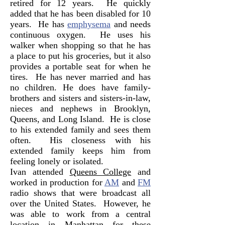
retired for 12 years. He quickly
added that he has been disabled for 10
years. He has
emphysema
and needs
continuous oxygen. He uses his
walker when shopping so that he has
a place to put his groceries, but it also
provides a portable seat for when he
tires. He has never married and has
no children. He does have family-
brothers and sisters and sisters-in-law,
nieces and nephews in Brooklyn,
Queens, and Long Island. He is close
to his extended family and sees them
often. His closeness with his
extended family keeps him from
feeling lonely or isolated.
Ivan attended
Queens College
and
worked in production for
AM
and
FM
radio shows that were broadcast all
over the United States. However, he
was able to work from a central
location in Manhattan for these