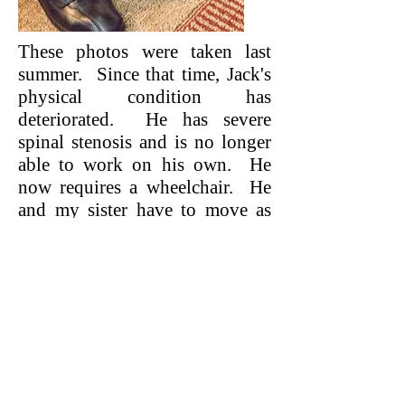
These photos were taken last
summer. Since that time, Jack's
physical condition has
deteriorated. He has severe
spinal stenosis and is no longer
able to work on his own. He
now requires a wheelchair. He
and my sister have to move as
there are steps to their current
apartment. Their daughter, son-
in-law and three wonderful
grandchildren live nearby. We
often hear stories of when three
generations lived together. Well,
this is exactly what will be
possible for Jack, my sister and