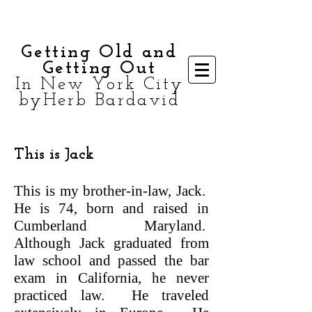
Getting Old and
Getting Out
In New York City
byHerb Bardavid
This is Jack
This is my brother-in-law, Jack.
He is 74, born and raised in
Cumberland Maryland.
Although Jack graduated from
law school and passed the bar
exam in California, he never
practiced law. He traveled