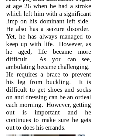
at age 26 when he had a stroke
which left him with a significant
limp on his dominant left side.
He also has a seizure disorder.
Yet, he has always managed to
keep up with life. However, as
he aged, life became more
difficult. As you can see,
ambulating became challenging.
He requires a brace to prevent
his leg from buckling. It is
difficult to get shoes and socks
on and dressing can be an ordeal
each morning. However, getting
out is important and he
continues to make sure he gets
out to does his errands.