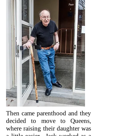
Then came parenthood and they
decided to move to Queens,
where raising their daughter was