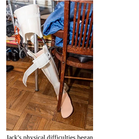
Jack's physical difficulties began