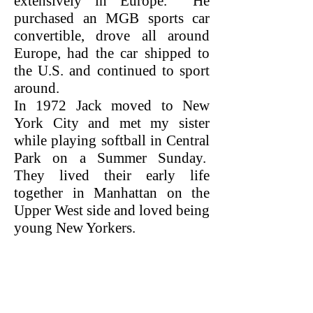
extensively in Europe. He
purchased an MGB sports car
convertible, drove all around
Europe, had the car shipped to
the U.S. and continued to sport
around.
In 1972 Jack moved to New
York City and met my sister
while playing softball in Central
Park on a Summer Sunday.
They lived their early life
together in Manhattan on the
Upper West side and loved being
young New Yorkers.