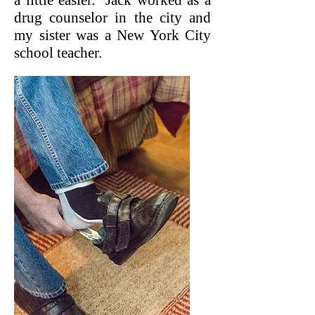
a little easier. Jack worked as a
drug counselor in the city and
my sister was a New York City
school teacher.