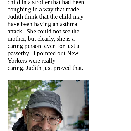
child in a stroller that had been
coughing in a way that made
Judith think that the child may
have been having an asthma
attack. She could not see the
mother, but clearly, she is a
caring person, even for just a
passerby. I pointed out New
Yorkers were really
caring. Judith just proved that.