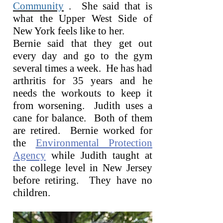
Community
. She said that is
what the Upper West Side of
New York feels like to her.
Bernie said that they get out
every day and go to the gym
several times a week. He has had
arthritis for 35 years and he
needs the workouts to keep it
from worsening. Judith uses a
cane for balance. Both of them
are retired. Bernie worked for
the
Environmental Protection
Agency
while Judith taught at
the college level in New Jersey
before retiring. They have no
children.