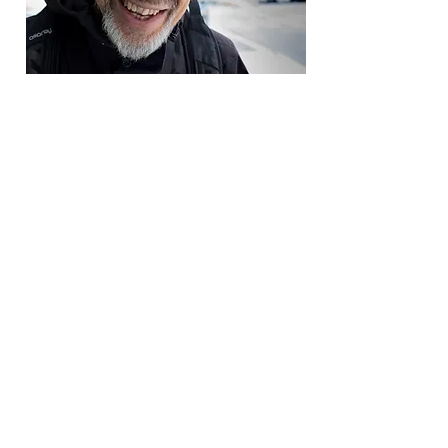
Both Judith and Bernie
remarked that they have a
wonderful feeling for the people
and the Upper West Side
neighborhood. They kept on
walking at a very brisk pace to
their aerobic class. I hope to