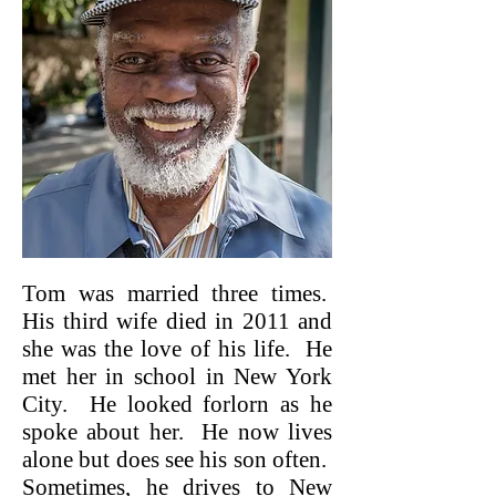
Tom was married three times.
His third wife died in 2011 and
she was the love of his life. He
met her in school in New York
City. He looked forlorn as he
spoke about her. He now lives
alone but does see his son often.
Sometimes, he drives to New