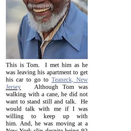
This is Tom. I met him as he
was leaving his apartment to get
his car to go to
Teaneck, New
Jersey
Although Tom was
walking with a cane, he did not
want to stand still and talk. He
would talk with me if I was
willing to keep up with
him. And, he was moving at a
New York clip despite being 92