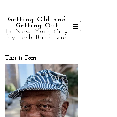
Getting Old and
Getting Out
In New York City
byHerb Bardavid
This is Tom