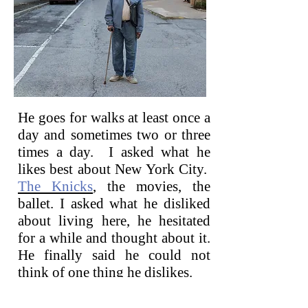
He goes for walks at least once a
day and sometimes two or three
times a day. I asked what he
likes best about New York City.
The Knicks
,
the movies, the
ballet. I asked what he disliked
about living here, he hesitated
for a while and thought about it.
He finally said he could not
think of one thing he dislikes.