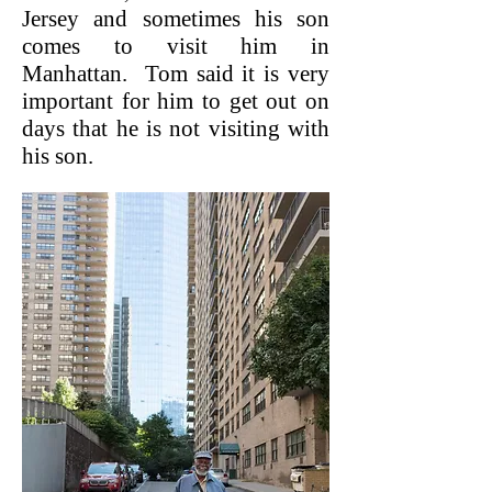
Jersey and sometimes his son
comes to visit him in
Manhattan. Tom said it is very
important for him to get out on
days that he is not visiting with
his son.