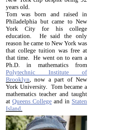
years old.
Tom was born and raised in
Philadelphia but came to New
York City for his college
education. He said the only
reason he came to New York was
that college tuition was free at
that time. He went on to earn a
Ph.D. in mathematics from
Polytechnic Institute of
Brooklyn
, now a part of New
York University. Tom became a
mathematics teacher and taught
at
Queens College
and in
Staten
Island.